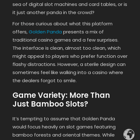
sea of digital slot machines and card tables, or is
it just another panda in the crowd?
For those curious about what this platform
offers,
Golden Panda
presents a mix of
traditional casino games and a few surprises.
The interface is clean, almost too clean, which
might appeal to players who prefer function over
flashy distractions. However, a sterile design can
sometimes feel like walking into a casino where
the dealers forgot to smile.
Game Variety: More Than
Just Bamboo Slots?
It’s tempting to assume that Golden Panda
would focus heavily on slot games featuring
bamboo forests and oriental themes. While