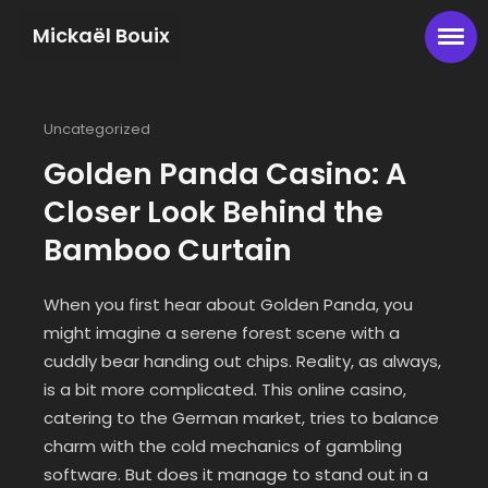
Mickaël Bouix
Uncategorized
Golden Panda Casino: A
Closer Look Behind the
Bamboo Curtain
When you first hear about Golden Panda, you
might imagine a serene forest scene with a
cuddly bear handing out chips. Reality, as always,
is a bit more complicated. This online casino,
catering to the German market, tries to balance
charm with the cold mechanics of gambling
software. But does it manage to stand out in a