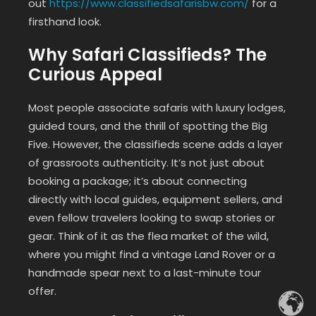
out
https://www.classifiedsafarisbw.com/
for a
firsthand look.
Why Safari Classifieds? The
Curious Appeal
Most people associate safaris with luxury lodges,
guided tours, and the thrill of spotting the Big
Five. However, the classifieds scene adds a layer
of grassroots authenticity. It’s not just about
booking a package; it’s about connecting
directly with local guides, equipment sellers, and
even fellow travelers looking to swap stories or
gear. Think of it as the flea market of the wild,
where you might find a vintage Land Rover or a
handmade spear next to a last-minute tour
offer.