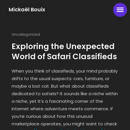
Mickaël Bouix
Uncategorized
Exploring the Unexpected
World of Safari Classifieds
When you think of classifieds, your mind probably
drifts to the usual suspects: cars, furniture, or
maybe a lost cat. But what about classifieds
dedicated to safaris? It sounds like a niche within
a niche, yet it’s a fascinating corner of the
internet where adventure meets commerce. If
you’re curious about how this unusual
marketplace operates, you might want to check