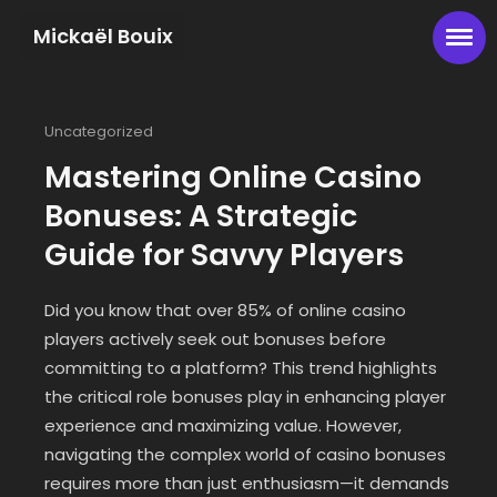
Mickaël Bouix
Uncategorized
Mastering Online Casino
Bonuses: A Strategic
Guide for Savvy Players
Did you know that over 85% of online casino
players actively seek out bonuses before
committing to a platform? This trend highlights
the critical role bonuses play in enhancing player
experience and maximizing value. However,
navigating the complex world of casino bonuses
requires more than just enthusiasm—it demands