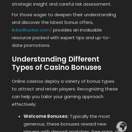
strategic insight and careful risk assessment.
For those eager to deepen their understanding
and discover the latest bonus offers,
linkedhacker.com/
provides an invaluable
resource packed with expert tips and up-to-
date promotions.
Understanding Different
Types of Casino Bonuses
Online casinos deploy a variety of bonus types
to attract and retain players. Recognizing these
can help you tailor your gaming approach
effectively:
Welcome Bonuses:
Typically the most
generous, these bonuses reward new
players with deposit matches, free spins, or