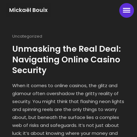
Mickaël Bouix
Uncategorized
Unmasking the Real Deal:
Navigating Online Casino
Security
When it comes to online casinos, the glitz and
glamour often overshadow the gritty reality of
security. You might think that flashing neon lights
and spinning reels are the only things to worry
about, but beneath the surface lies a complex
web of risks and safeguards. It’s not just about
luck; it’s about knowing where your money and