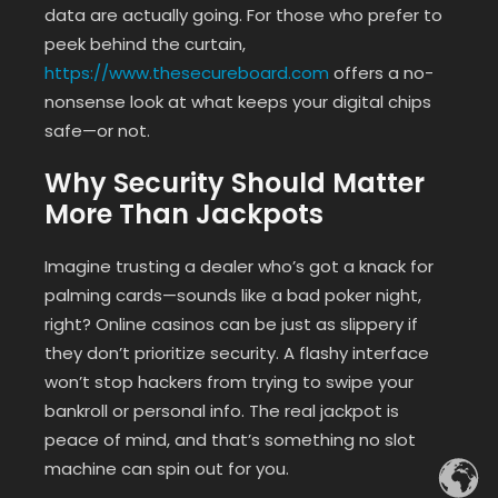
data are actually going. For those who prefer to
peek behind the curtain,
https://www.thesecureboard.com
offers a no-
nonsense look at what keeps your digital chips
safe—or not.
Why Security Should Matter
More Than Jackpots
Imagine trusting a dealer who’s got a knack for
palming cards—sounds like a bad poker night,
right? Online casinos can be just as slippery if
they don’t prioritize security. A flashy interface
won’t stop hackers from trying to swipe your
bankroll or personal info. The real jackpot is
peace of mind, and that’s something no slot
machine can spin out for you.