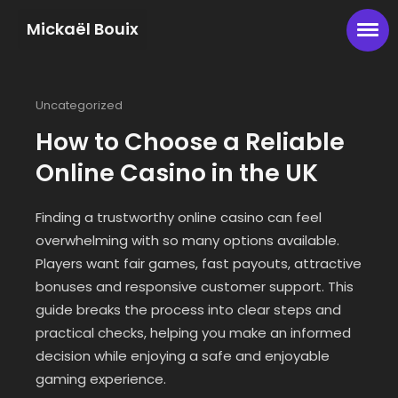
Mickaël Bouix
Uncategorized
How to Choose a Reliable
Online Casino in the UK
Finding a trustworthy online casino can feel
overwhelming with so many options available.
Players want fair games, fast payouts, attractive
bonuses and responsive customer support. This
guide breaks the process into clear steps and
practical checks, helping you make an informed
decision while enjoying a safe and enjoyable
gaming experience.