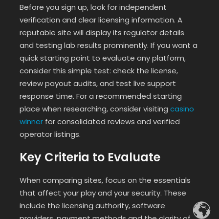
Before you sign up, look for independent
verification and clear licensing information. A
reputable site will display its regulator details
and testing lab results prominently. If you want a
quick starting point to evaluate any platform,
consider this simple test: check the license,
review payout audits, and test live support
response time. For a recommended starting
place when researching, consider visiting
casino
winner
for consolidated reviews and verified
operator listings.
Key Criteria to Evaluate
When comparing sites, focus on the essentials
that affect your play and your security. These
include the licensing authority, software
providers, payment methods and the clarity of