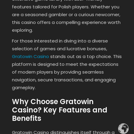
features tailored for Polish players. Whether you
are a seasoned gambler or a curious newcomer,
this casino offers a compelling experience worth
exploring.
For those interested in diving into a diverse
selection of games and lucrative bonuses,
Gratowin Casino
stands out as a top choice. This
platform is designed to meet the expectations
of modern players by providing seamless
navigation, secure transactions, and engaging
gameplay.
Why Choose Gratowin
Casino? Key Features and
Benefits
Gratowin Casino distinguishes itself through a