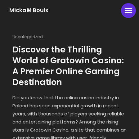
Mickaël Bouix
Uncategorized
Discover the Thrilling
World of Gratowin Casino:
A Premier Online Gaming
Destination
Did you know that the online casino industry in
Poland has seen exponential growth in recent
years, with thousands of players seeking reliable
and entertaining platforms? Among the rising
stars is Gratowin Casino, a site that combines an
extensive game library with user-friendly